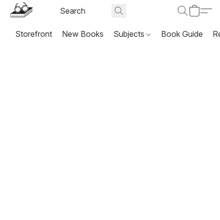
Storefront
New Books
Subjects
Book Guide
R