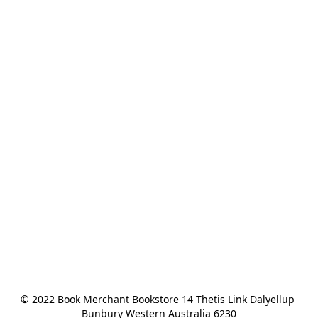
© 2022 Book Merchant Bookstore 14 Thetis Link Dalyellup 
Bunbury Western Australia 6230