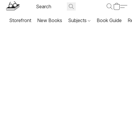
Storefront
New Books
Subjects
Book Guide
R