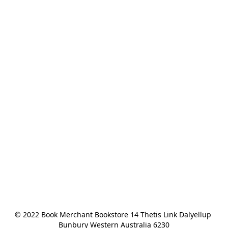
© 2022 Book Merchant Bookstore 14 Thetis Link Dalyellup 
Bunbury Western Australia 6230