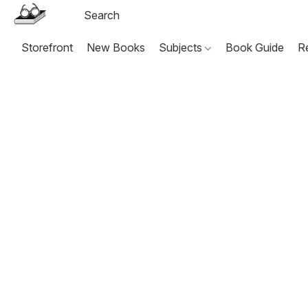
Storefront
New Books
Subjects
Book Guide
R