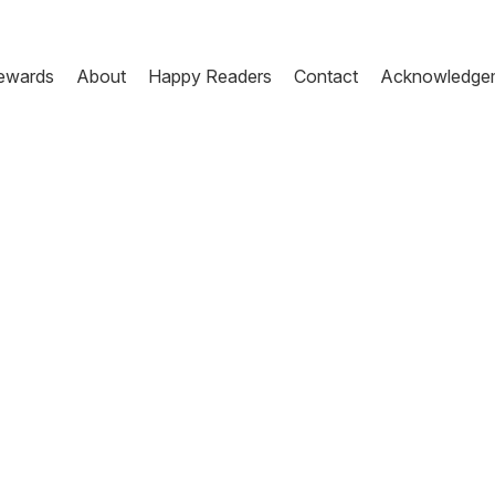
ewards
About
Happy Readers
Contact
Acknowledge