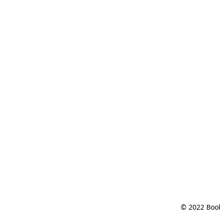
© 2022 Book