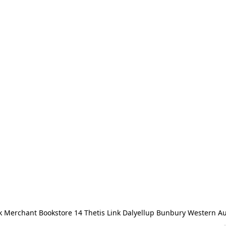
 Merchant Bookstore 14 Thetis Link Dalyellup Bunbury Western Au