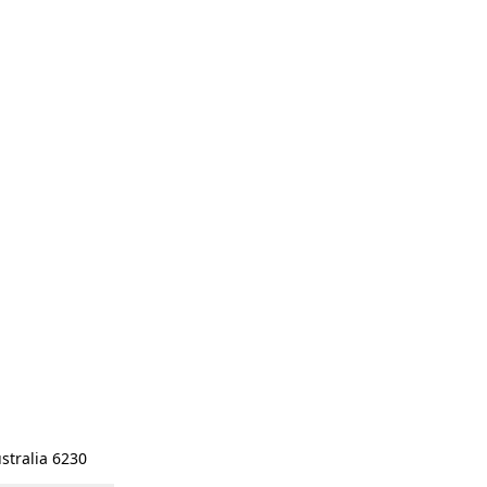
stralia 6230