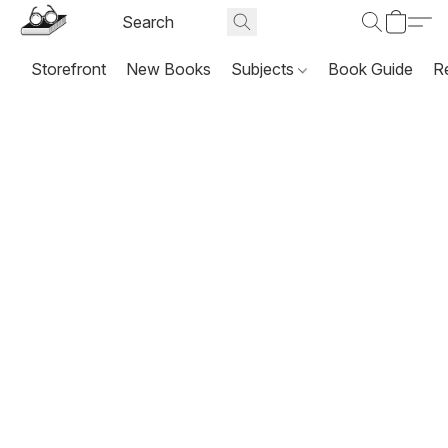
Storefront
New Books
Subjects
Book Guide
R