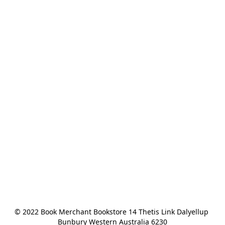
© 2022 Book Merchant Bookstore 14 Thetis Link Dalyellup 
Bunbury Western Australia 6230