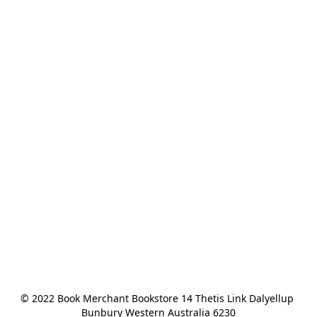
© 2022 Book Merchant Bookstore 14 Thetis Link Dalyellup 
Bunbury Western Australia 6230