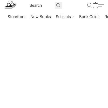
Storefront
New Books
Subjects
Book Guide
R