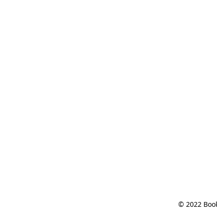
© 2022 Book