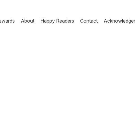
ewards
About
Happy Readers
Contact
Acknowledge