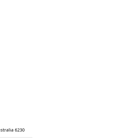
stralia 6230