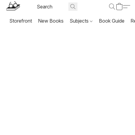
Storefront
New Books
Subjects
Book Guide
R