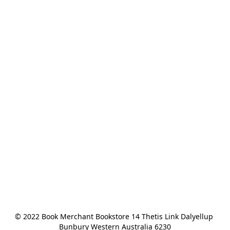
© 2022 Book Merchant Bookstore 14 Thetis Link Dalyellup 
Bunbury Western Australia 6230