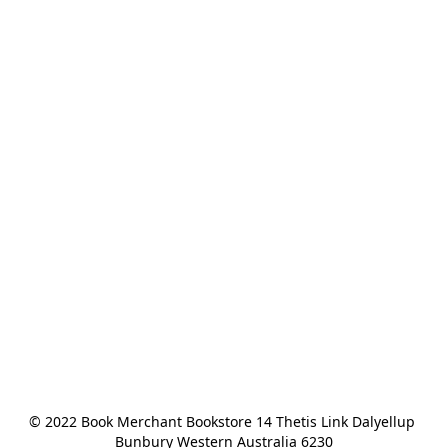
© 2022 Book Merchant Bookstore 14 Thetis Link Dalyellup 
Bunbury Western Australia 6230