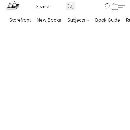
Storefront
New Books
Subjects
Book Guide
R