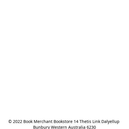
© 2022 Book Merchant Bookstore 14 Thetis Link Dalyellup 
Bunbury Western Australia 6230