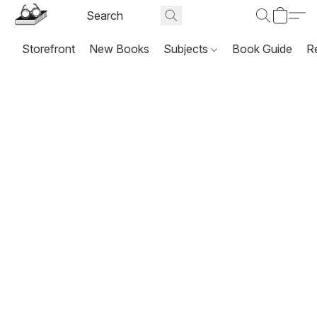
Storefront
New Books
Subjects
Book Guide
R