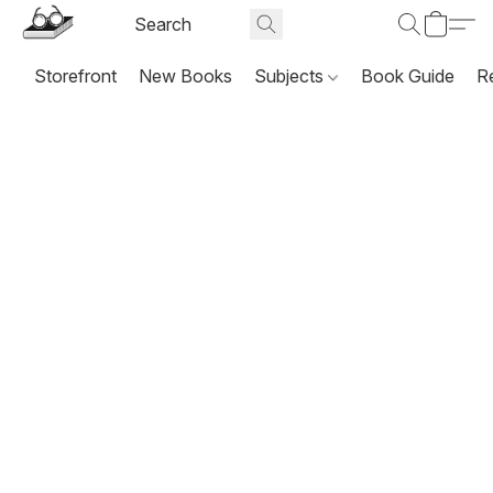
Storefront
New Books
Subjects
Book Guide
R