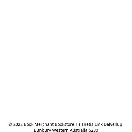
© 2022 Book Merchant Bookstore 14 Thetis Link Dalyellup 
Bunbury Western Australia 6230