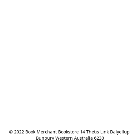
© 2022 Book Merchant Bookstore 14 Thetis Link Dalyellup 
Bunbury Western Australia 6230