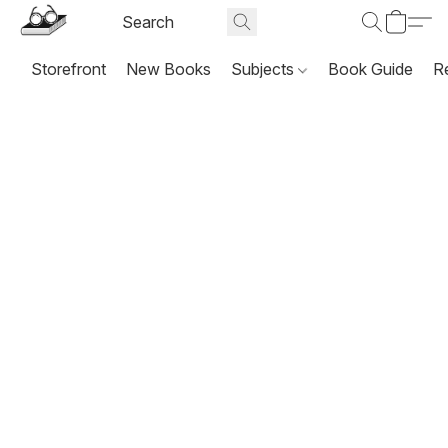
Storefront
New Books
Subjects
Book Guide
R