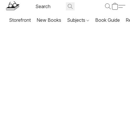
Storefront
New Books
Subjects
Book Guide
R