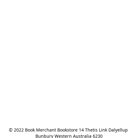
© 2022 Book Merchant Bookstore 14 Thetis Link Dalyellup 
Bunbury Western Australia 6230