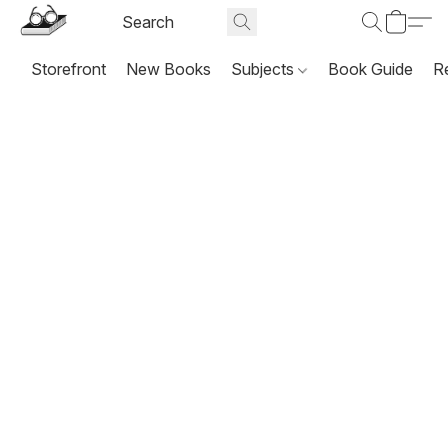
Storefront
New Books
Subjects
Book Guide
R