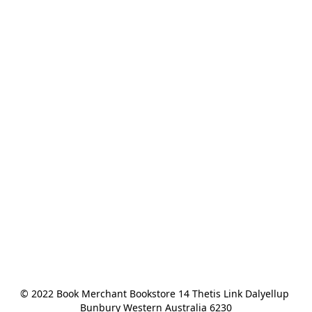
© 2022 Book Merchant Bookstore 14 Thetis Link Dalyellup 
Bunbury Western Australia 6230