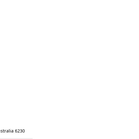
stralia 6230