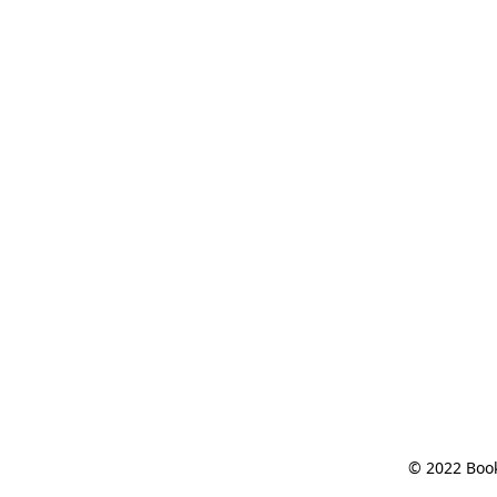
© 2022 Book