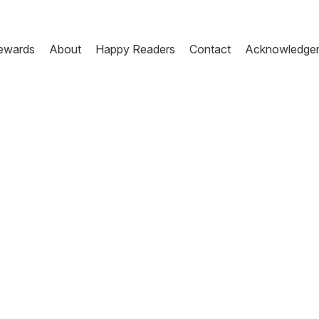
ewards
About
Happy Readers
Contact
Acknowledge