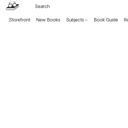
Storefront
New Books
Subjects
Book Guide
R