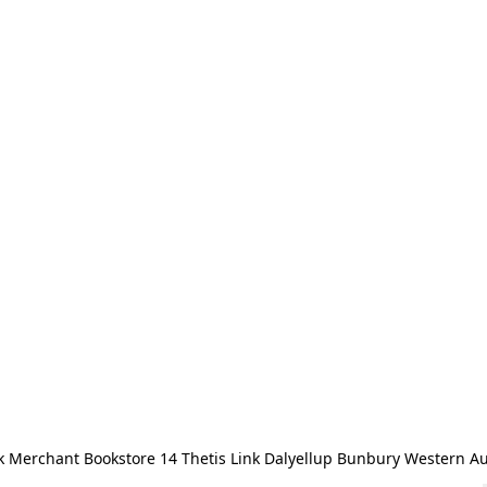
 Merchant Bookstore 14 Thetis Link Dalyellup Bunbury Western Au