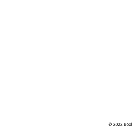
© 2022 Book