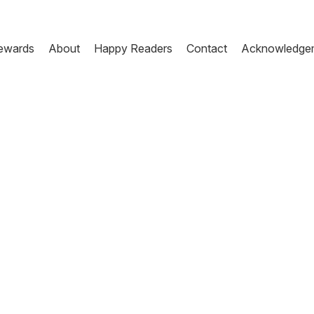
ewards
About
Happy Readers
Contact
Acknowledge