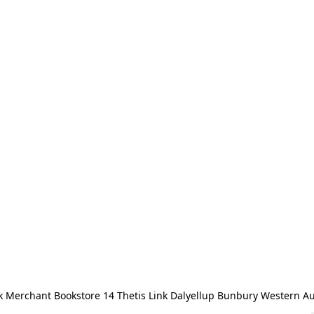
 Merchant Bookstore 14 Thetis Link Dalyellup Bunbury Western Au