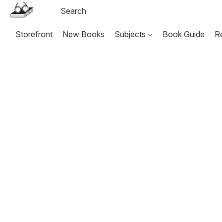
Storefront
New Books
Subjects
Book Guide
R