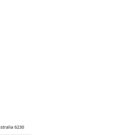
stralia 6230