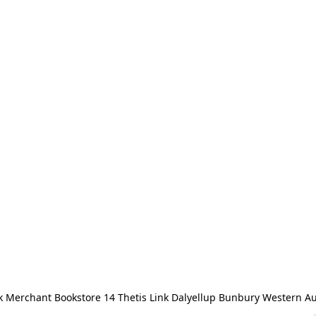
 Merchant Bookstore 14 Thetis Link Dalyellup Bunbury Western Au