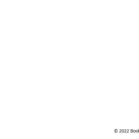
© 2022 Book