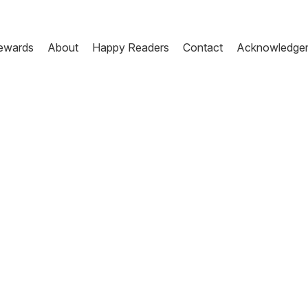
ewards
About
Happy Readers
Contact
Acknowledge