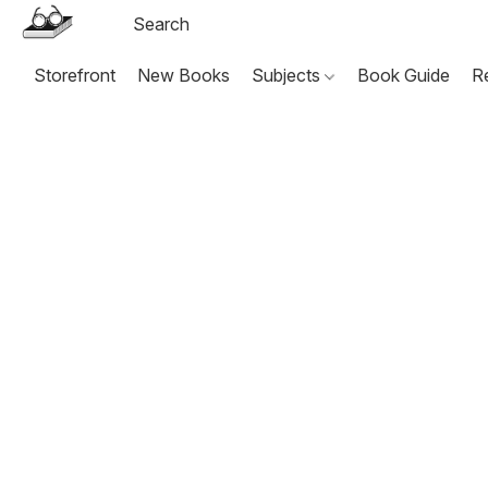
Storefront
New Books
Subjects
Book Guide
R