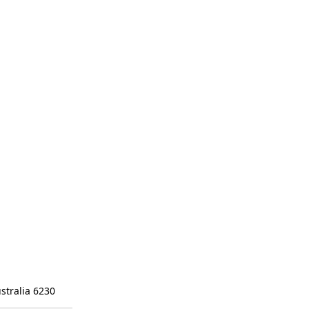
stralia 6230