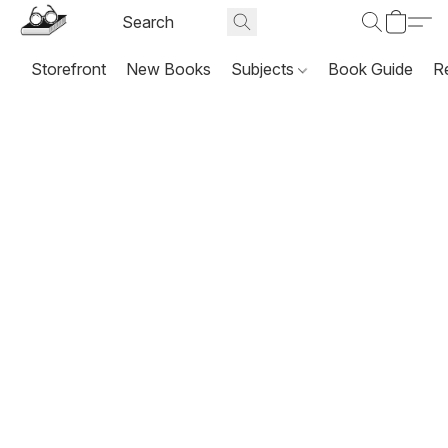
Storefront
New Books
Subjects
Book Guide
R