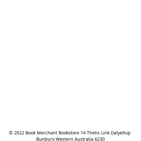
© 2022 Book Merchant Bookstore 14 Thetis Link Dalyellup 
Bunbury Western Australia 6230