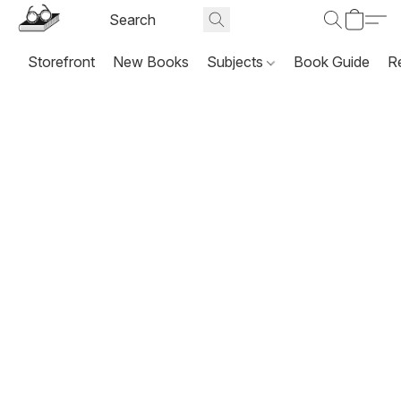
Storefront
New Books
Subjects
Book Guide
R