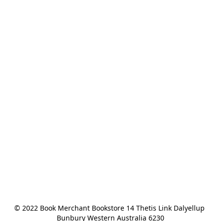
© 2022 Book Merchant Bookstore 14 Thetis Link Dalyellup 
Bunbury Western Australia 6230