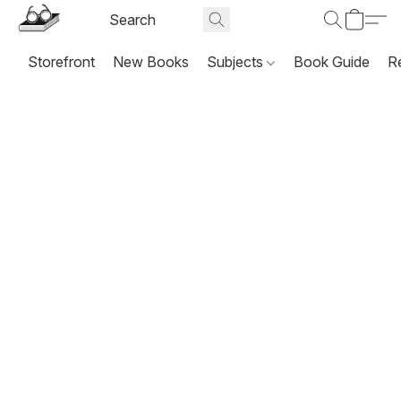
Storefront
New Books
Subjects
Book Guide
R