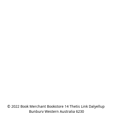
© 2022 Book Merchant Bookstore 14 Thetis Link Dalyellup 
Bunbury Western Australia 6230