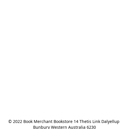
© 2022 Book Merchant Bookstore 14 Thetis Link Dalyellup 
Bunbury Western Australia 6230