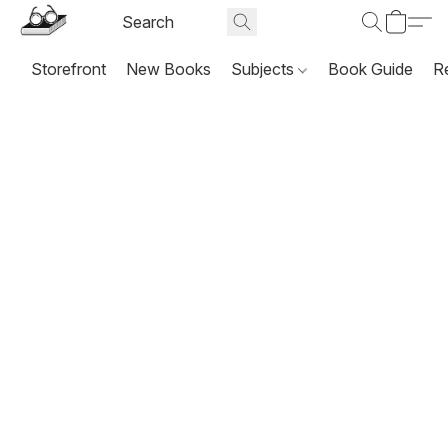
Storefront
New Books
Subjects
Book Guide
R