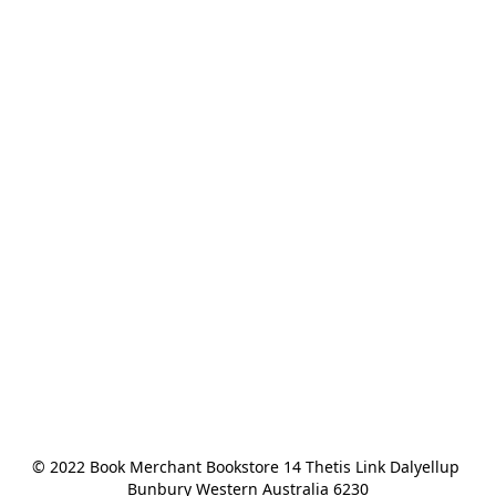
© 2022 Book Merchant Bookstore 14 Thetis Link Dalyellup 
Bunbury Western Australia 6230