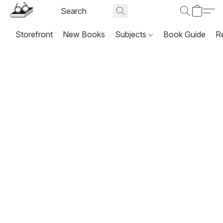
Storefront
New Books
Subjects
Book Guide
R