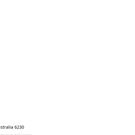
stralia 6230