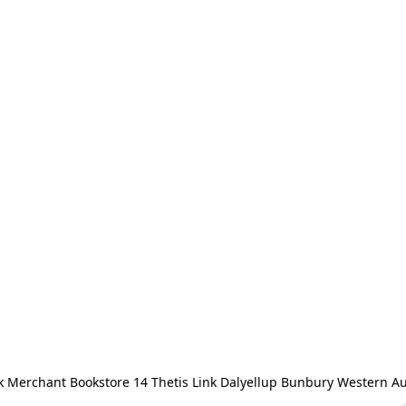
 Merchant Bookstore 14 Thetis Link Dalyellup Bunbury Western Au