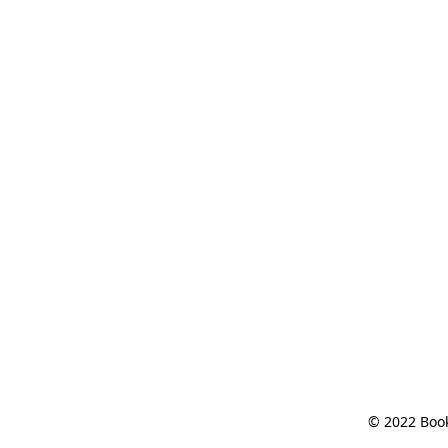
© 2022 Book