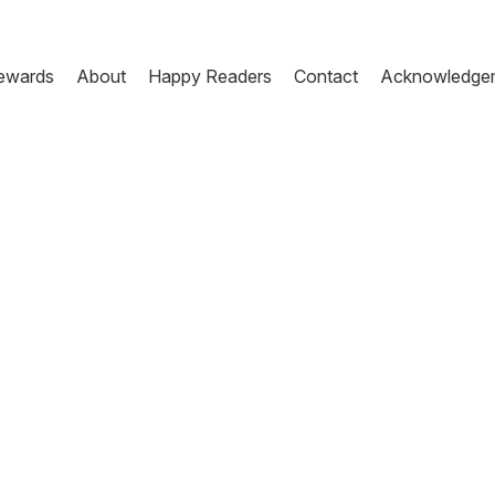
ewards
About
Happy Readers
Contact
Acknowledge