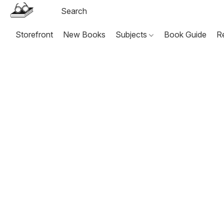
Storefront
New Books
Subjects
Book Guide
R