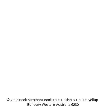
© 2022 Book Merchant Bookstore 14 Thetis Link Dalyellup 
Bunbury Western Australia 6230