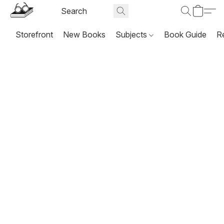
Storefront
New Books
Subjects
Book Guide
R