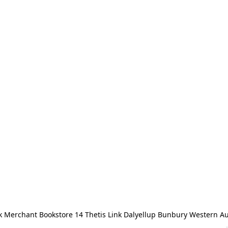
 Merchant Bookstore 14 Thetis Link Dalyellup Bunbury Western Au