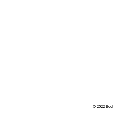
© 2022 Book