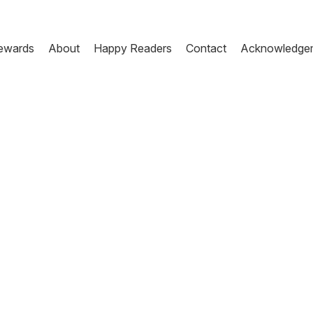
ewards
About
Happy Readers
Contact
Acknowledge