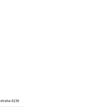
stralia 6230