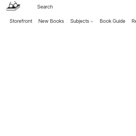
Storefront
New Books
Subjects
Book Guide
R