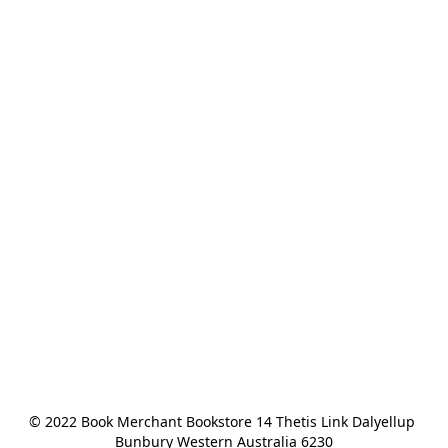
© 2022 Book Merchant Bookstore 14 Thetis Link Dalyellup 
Bunbury Western Australia 6230