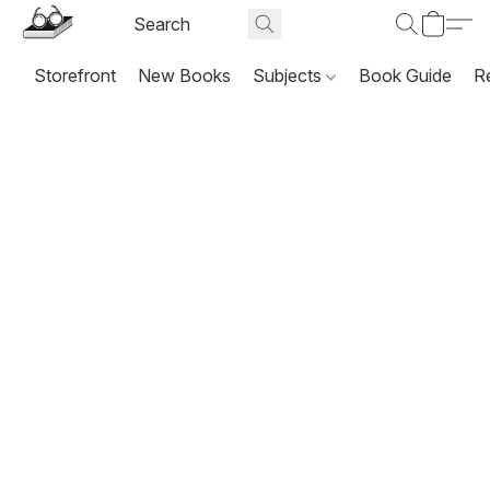
Storefront
New Books
Subjects
Book Guide
R