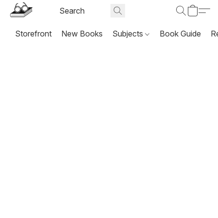
Storefront
New Books
Subjects
Book Guide
R