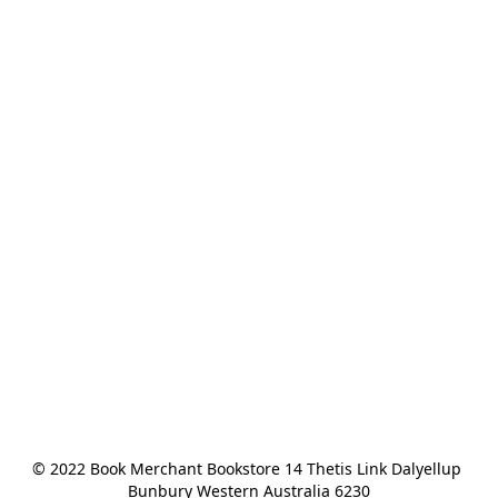
© 2022 Book Merchant Bookstore 14 Thetis Link Dalyellup 
Bunbury Western Australia 6230