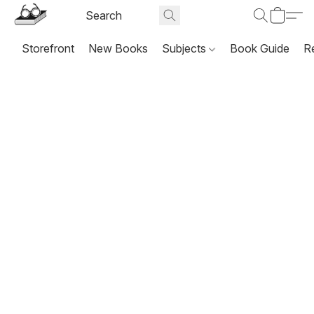
Storefront
New Books
Subjects
Book Guide
R