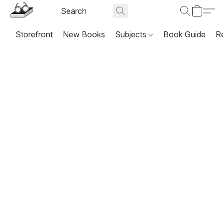
Storefront
New Books
Subjects
Book Guide
R