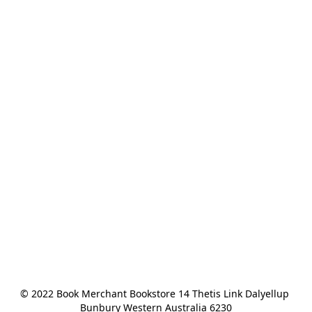
© 2022 Book Merchant Bookstore 14 Thetis Link Dalyellup 
Bunbury Western Australia 6230