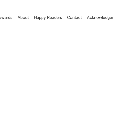
ewards
About
Happy Readers
Contact
Acknowledge