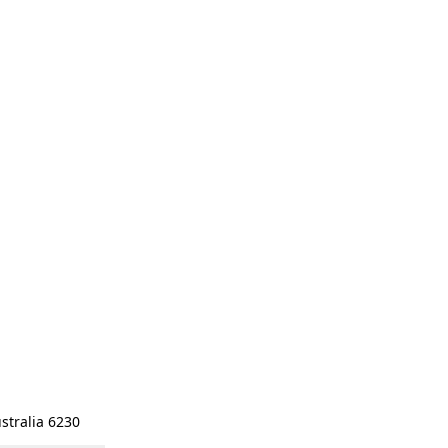
stralia 6230