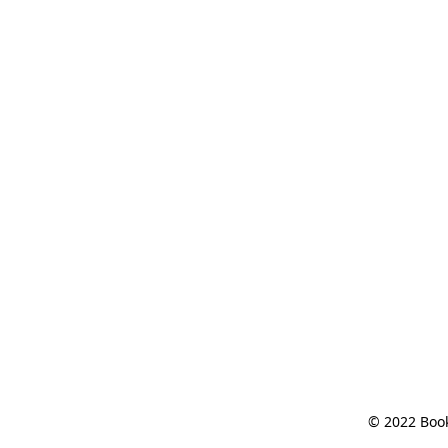
© 2022 Book