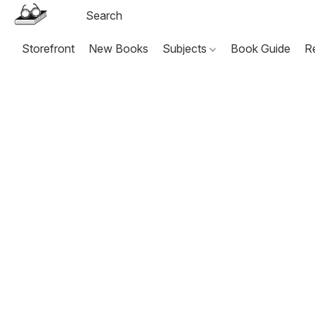
Storefront
New Books
Subjects
Book Guide
R