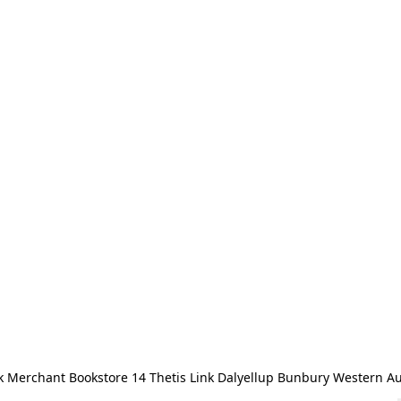
 Merchant Bookstore 14 Thetis Link Dalyellup Bunbury Western Au