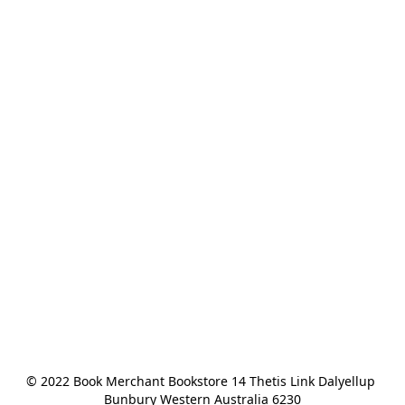
© 2022 Book Merchant Bookstore 14 Thetis Link Dalyellup 
Bunbury Western Australia 6230