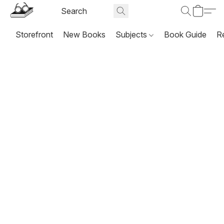
Storefront
New Books
Subjects
Book Guide
R