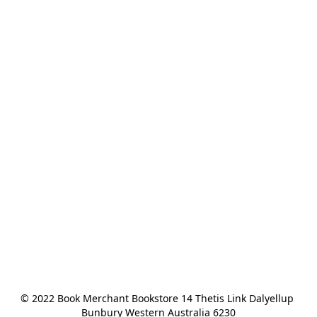
© 2022 Book Merchant Bookstore 14 Thetis Link Dalyellup 
Bunbury Western Australia 6230