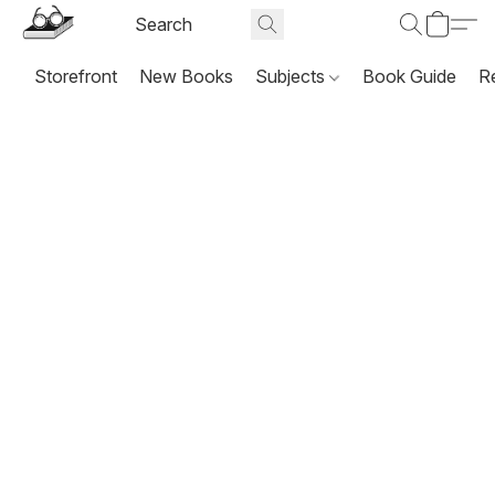
Storefront
New Books
Subjects
Book Guide
R