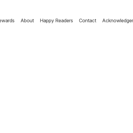
ewards
About
Happy Readers
Contact
Acknowledge