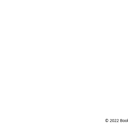
© 2022 Book