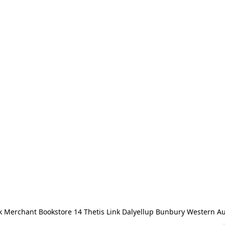
 Merchant Bookstore 14 Thetis Link Dalyellup Bunbury Western Au