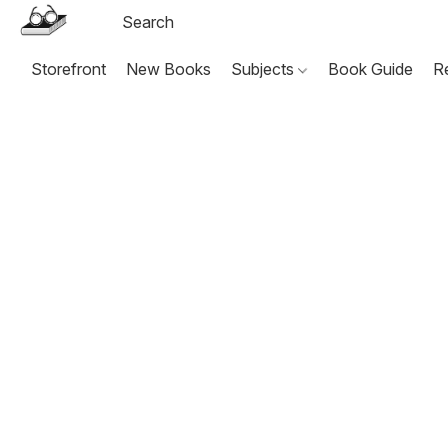
Storefront
New Books
Subjects
Book Guide
R