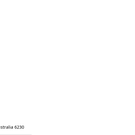
stralia 6230