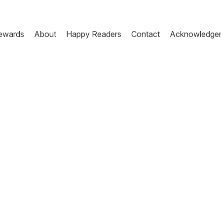
ewards
About
Happy Readers
Contact
Acknowledge