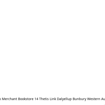
 Merchant Bookstore 14 Thetis Link Dalyellup Bunbury Western Au