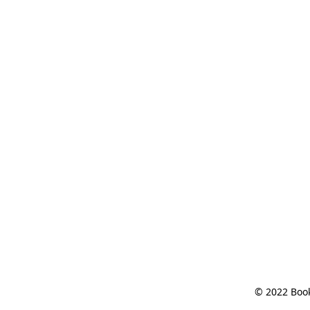
© 2022 Book