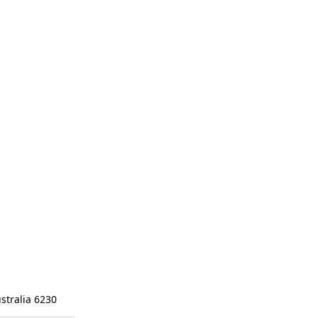
stralia 6230