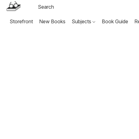
Storefront
New Books
Subjects
Book Guide
R