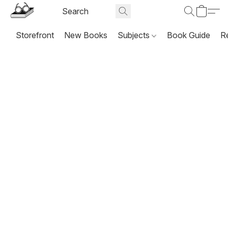
Storefront
New Books
Subjects
Book Guide
R