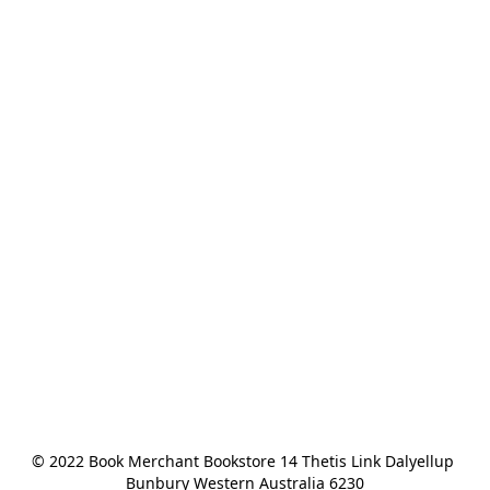
© 2022 Book Merchant Bookstore 14 Thetis Link Dalyellup 
Bunbury Western Australia 6230