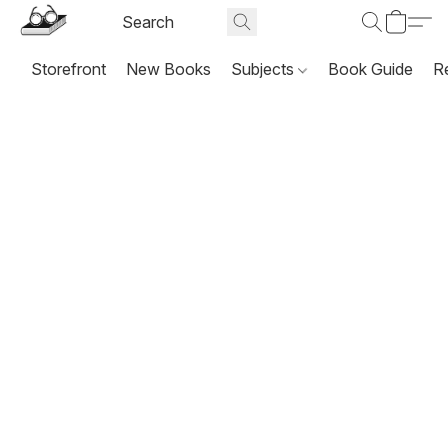
Storefront
New Books
Subjects
Book Guide
R