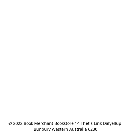
© 2022 Book Merchant Bookstore 14 Thetis Link Dalyellup 
Bunbury Western Australia 6230