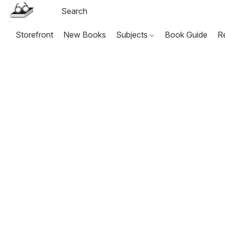
Storefront
New Books
Subjects
Book Guide
R