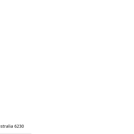
stralia 6230