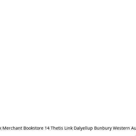
 Merchant Bookstore 14 Thetis Link Dalyellup Bunbury Western Au