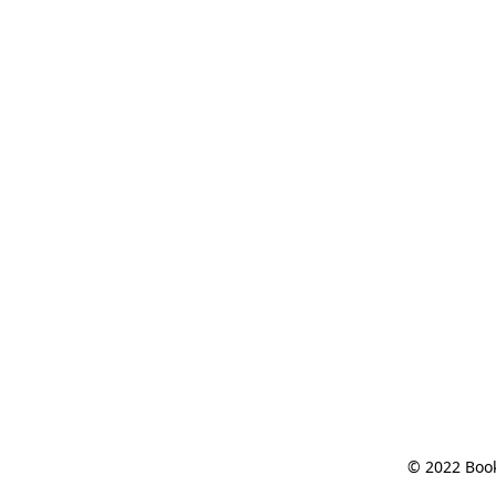
© 2022 Book