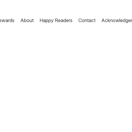
ewards
About
Happy Readers
Contact
Acknowledge