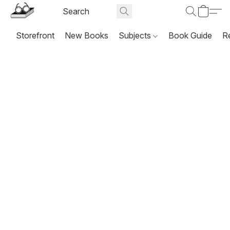
Storefront
New Books
Subjects
Book Guide
R