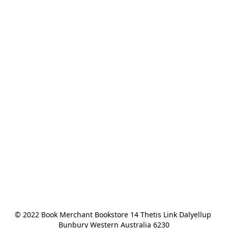
© 2022 Book Merchant Bookstore 14 Thetis Link Dalyellup 
Bunbury Western Australia 6230