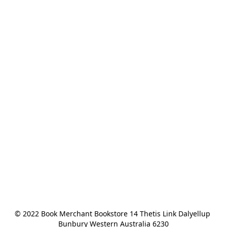
© 2022 Book Merchant Bookstore 14 Thetis Link Dalyellup 
Bunbury Western Australia 6230