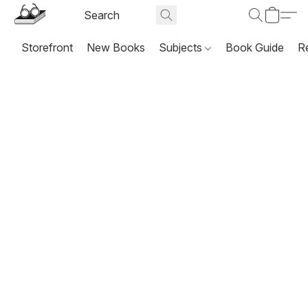
Storefront
New Books
Subjects
Book Guide
R