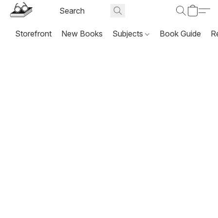
Storefront
New Books
Subjects
Book Guide
R