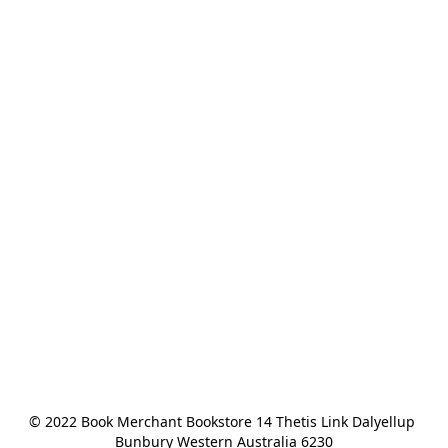
© 2022 Book Merchant Bookstore 14 Thetis Link Dalyellup 
Bunbury Western Australia 6230