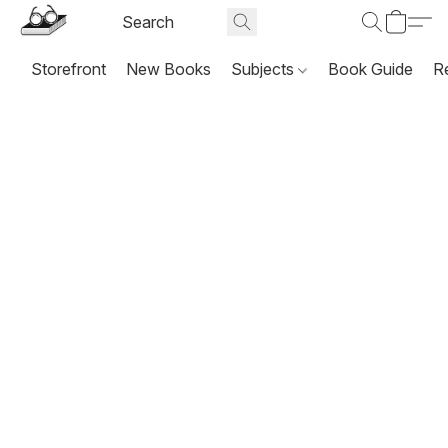
Storefront
New Books
Subjects
Book Guide
R