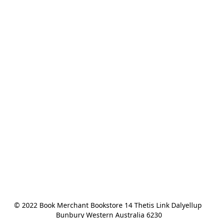
© 2022 Book Merchant Bookstore 14 Thetis Link Dalyellup 
Bunbury Western Australia 6230