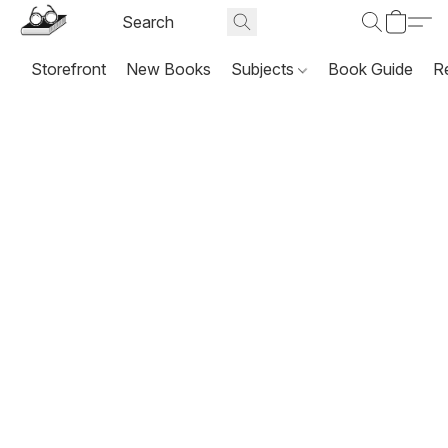
Storefront
New Books
Subjects
Book Guide
R