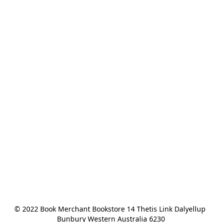
© 2022 Book Merchant Bookstore 14 Thetis Link Dalyellup 
Bunbury Western Australia 6230