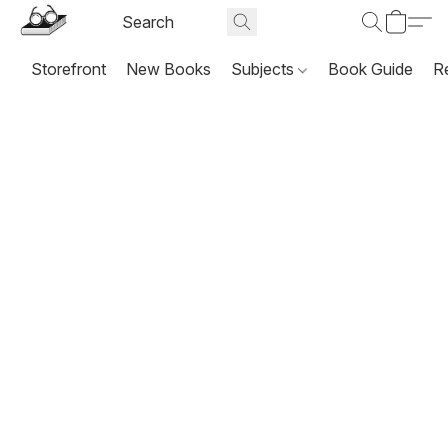
Storefront
New Books
Subjects
Book Guide
R