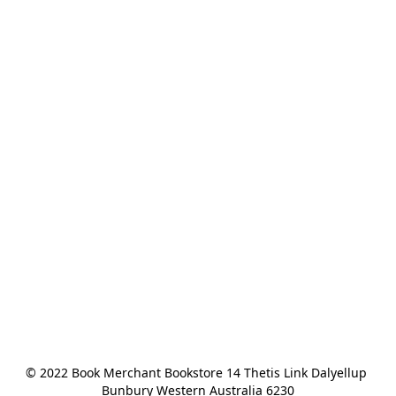
© 2022 Book Merchant Bookstore 14 Thetis Link Dalyellup 
Bunbury Western Australia 6230