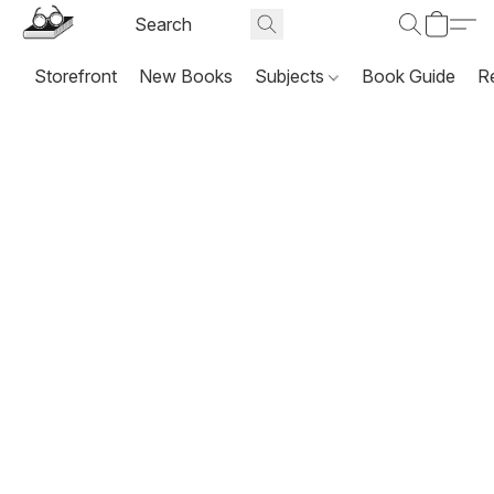
Storefront
New Books
Subjects
Book Guide
R