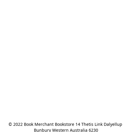
© 2022 Book Merchant Bookstore 14 Thetis Link Dalyellup 
Bunbury Western Australia 6230