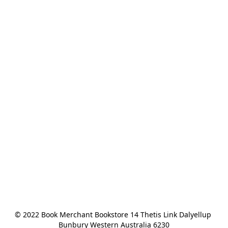
© 2022 Book Merchant Bookstore 14 Thetis Link Dalyellup 
Bunbury Western Australia 6230