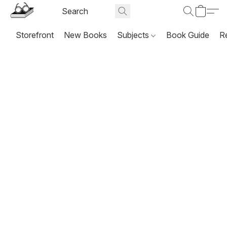
Storefront
New Books
Subjects
Book Guide
R