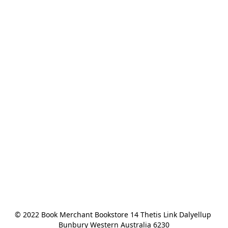
© 2022 Book Merchant Bookstore 14 Thetis Link Dalyellup 
Bunbury Western Australia 6230