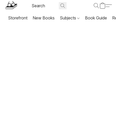
Storefront
New Books
Subjects
Book Guide
R