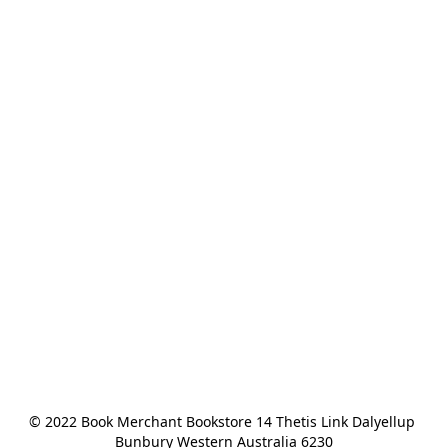
© 2022 Book Merchant Bookstore 14 Thetis Link Dalyellup 
Bunbury Western Australia 6230