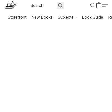
Storefront
New Books
Subjects
Book Guide
R