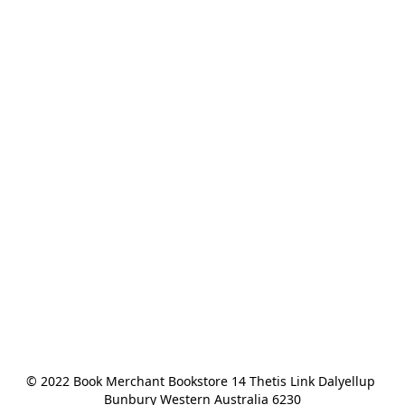
© 2022 Book Merchant Bookstore 14 Thetis Link Dalyellup 
Bunbury Western Australia 6230