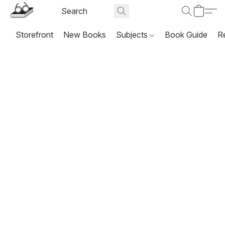
Storefront
New Books
Subjects
Book Guide
R