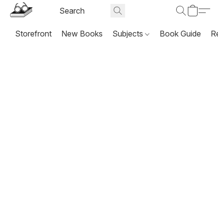
Storefront
New Books
Subjects
Book Guide
R