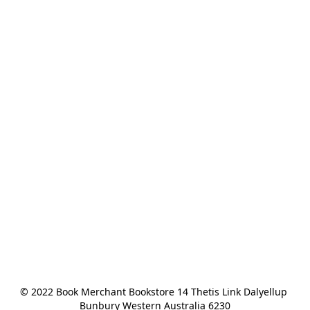
© 2022 Book Merchant Bookstore 14 Thetis Link Dalyellup 
Bunbury Western Australia 6230