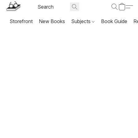
Storefront
New Books
Subjects
Book Guide
R