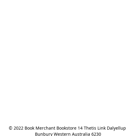
© 2022 Book Merchant Bookstore 14 Thetis Link Dalyellup 
Bunbury Western Australia 6230