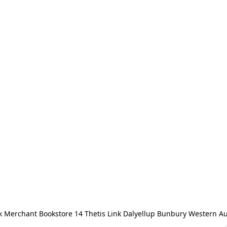
 Merchant Bookstore 14 Thetis Link Dalyellup Bunbury Western Au