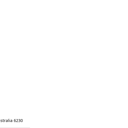
stralia 6230