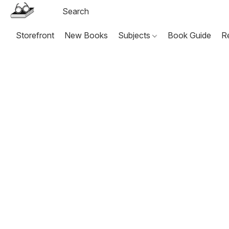
Storefront
New Books
Subjects
Book Guide
R