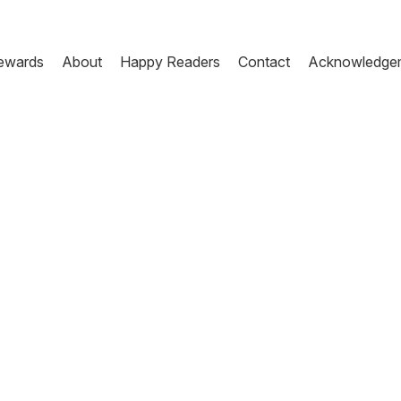
ewards
About
Happy Readers
Contact
Acknowledge