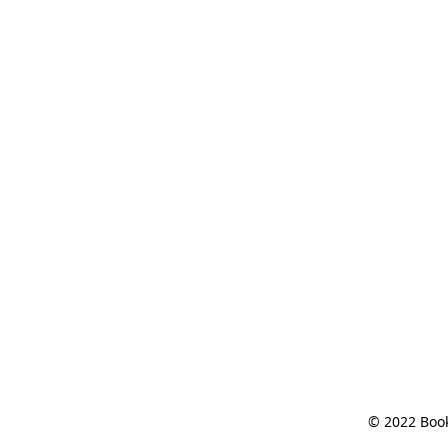
© 2022 Book